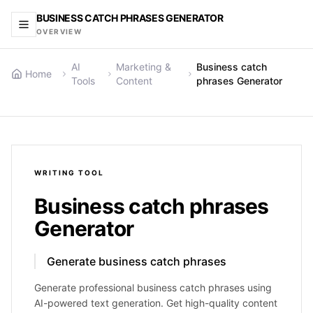
BUSINESS CATCH PHRASES GENERATOR
OVERVIEW
AI
Marketing &
Business catch
Home
Tools
Content
phrases Generator
WRITING
TOOL
Business catch phrases
Generator
Generate business catch phrases
Generate professional business catch phrases using
AI-powered text generation. Get high-quality content