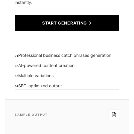
instantly.
START GENERATING
Professional business catch phrases generation
01
AI-powered content creation
02
Multiple variations
03
SEO-optimized output
04
SAMPLE OUTPUT