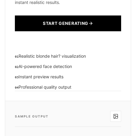
instant realistic results.
START GENERATING
Realistic blonde hair? visualization
01
AI-powered face detection
02
Instant preview results
03
Professional quality output
04
SAMPLE OUTPUT