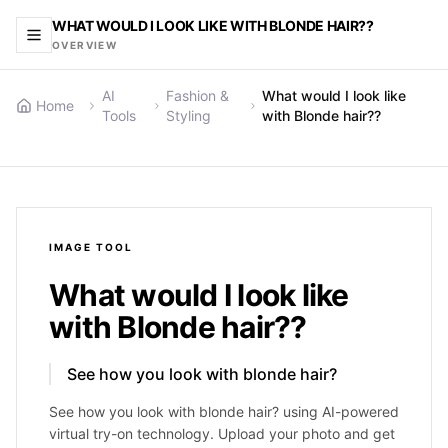
WHAT WOULD I LOOK LIKE WITH BLONDE HAIR??
OVERVIEW
AI
Fashion &
What would I look like
Home
Tools
Styling
with Blonde hair??
IMAGE
TOOL
What would I look like
with Blonde hair??
See how you look with blonde hair?
See how you look with blonde hair? using AI-powered
virtual try-on technology. Upload your photo and get