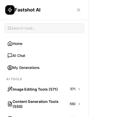
Fastshot AI
Home
AI Chat
My Generations
AI TOOLS
Image Editing Tools (571)
571
Content Generation Tools
HAIR
550
(550)
What would I look like with Hair?