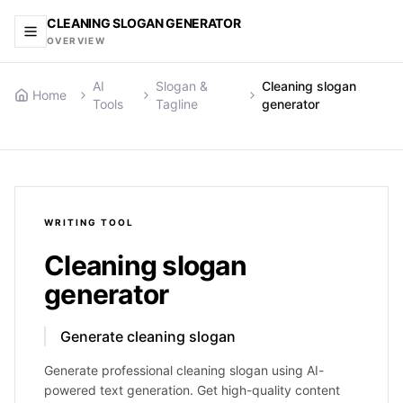
CLEANING SLOGAN GENERATOR
OVERVIEW
AI
Slogan &
Cleaning slogan
Home
Tools
Tagline
generator
WRITING
TOOL
Cleaning slogan
generator
Generate cleaning slogan
Generate professional cleaning slogan using AI-
powered text generation. Get high-quality content