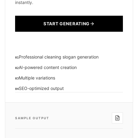
instantly.
START GENERATING
Professional cleaning slogan generation
01
AI-powered content creation
02
Multiple variations
03
SEO-optimized output
04
SAMPLE OUTPUT