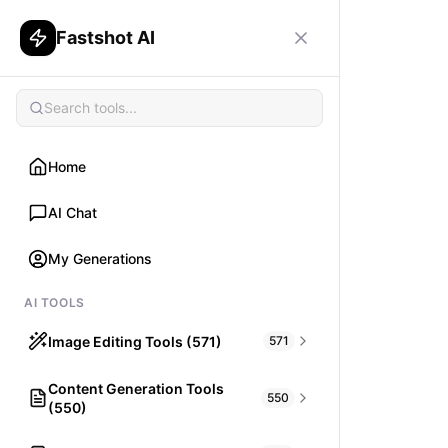
Fastshot AI
Home
AI Chat
My Generations
AI TOOLS
Image Editing Tools (571)
571
Content Generation Tools
HAIR
550
(550)
What would I look like with Hair?