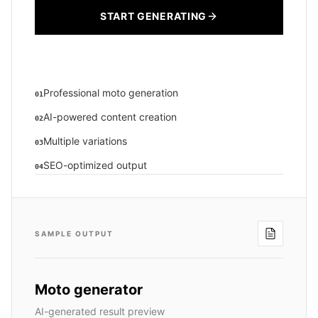
START GENERATING
Professional moto generation
01
AI-powered content creation
02
Multiple variations
03
SEO-optimized output
04
SAMPLE OUTPUT
Moto generator
AI-generated result preview