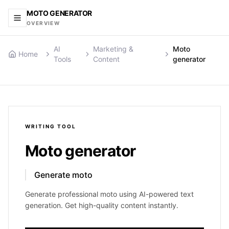
MOTO GENERATOR
OVERVIEW
AI
Marketing &
Moto
Home
Tools
Content
generator
WRITING
TOOL
Moto generator
Generate moto
Generate professional moto using AI-powered text
generation. Get high-quality content instantly.