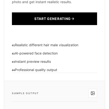
photo and get instant realistic results.
START GENERATING
Realistic different hair male visualization
01
AI-powered face detection
02
Instant preview results
03
Professional quality output
04
SAMPLE OUTPUT