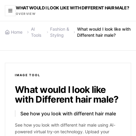
WHAT WOULD I LOOK LIKE WITH DIFFERENT HAIR MALE?
OVERVIEW
AI
Fashion &
What would I look like with
Home
Tools
Styling
Different hair male?
IMAGE
TOOL
What would I look like
with Different hair male?
See how you look with different hair male
See how you look with different hair male using AI-
powered virtual try-on technology. Upload your