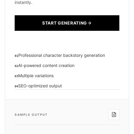
instantly.
START GENERATING
Professional character backstory generation
01
AI-powered content creation
02
Multiple variations
03
SEO-optimized output
04
SAMPLE OUTPUT