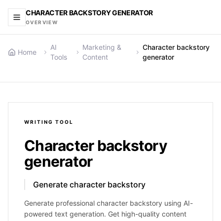
CHARACTER BACKSTORY GENERATOR
OVERVIEW
AI
Marketing &
Character backstory
Home
Tools
Content
generator
WRITING
TOOL
Character backstory
generator
Generate character backstory
Generate professional character backstory using AI-
powered text generation. Get high-quality content