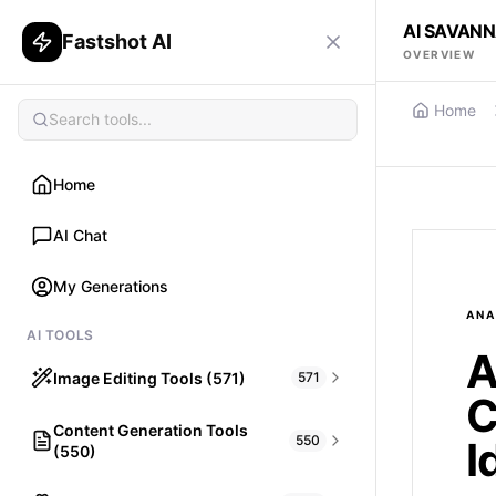
AI SAVANN
Fastshot AI
OVERVIEW
Home
Home
AI Chat
My Generations
ANA
AI TOOLS
A
Image Editing Tools (571)
571
C
Content Generation Tools
HAIR
550
I
(550)
What would I look like with Hair?