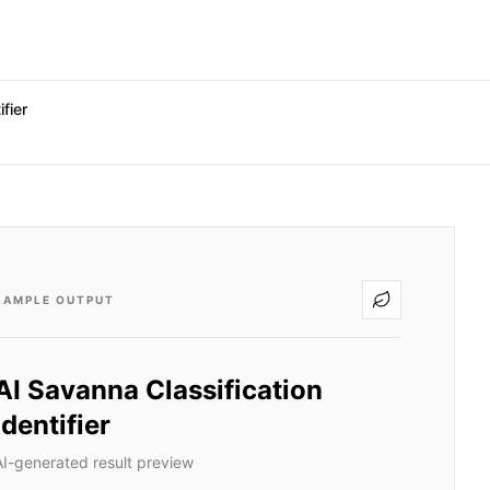
fier
SAMPLE OUTPUT
AI Savanna Classification
Identifier
AI-generated result preview