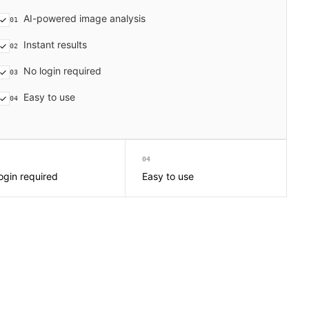
AI-powered image analysis
01
Instant results
02
No login required
03
Easy to use
04
04
ogin required
Easy to use