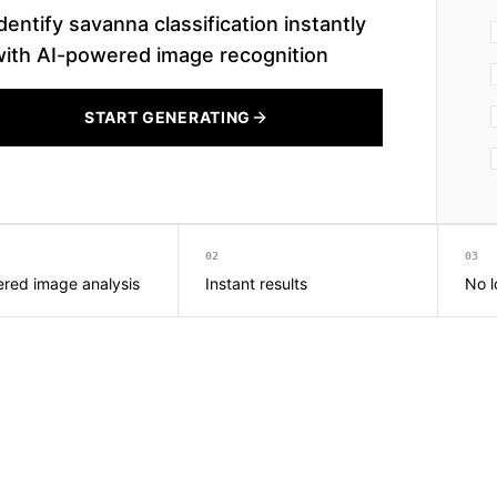
dentify savanna classification instantly
with AI-powered image recognition
START GENERATING
02
03
red image analysis
Instant results
No l