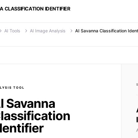
A CLASSIFICATION IDENTIFIER
AI Tools
AI Image Analysis
AI Savanna Classification Identi
LYSIS
TOOL
I Savanna
lassification
dentifier