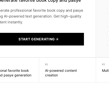
Generate favorite book copy and pasye
erate professional favorite book copy and pasye
ng AI-powered text generation. Get high-quality
ent instantly.
START GENERATING
02
03
ional favorite book
AI-powered content
Mult
d pasye generation
creation