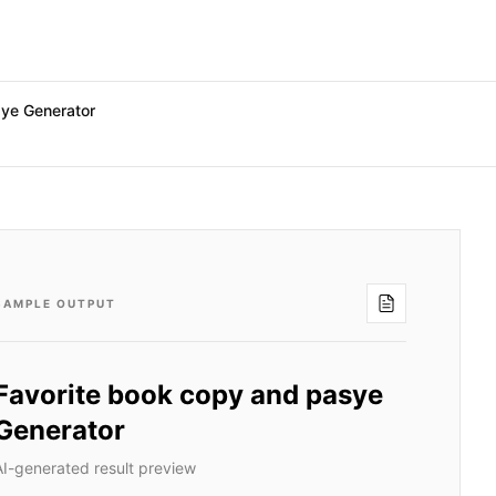
sye Generator
SAMPLE OUTPUT
Favorite book copy and pasye
Generator
AI-generated result preview