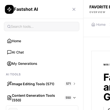
FAVORITE
Fastshot AI
OVERVIEW
Home
Home
AI Chat
My Generations
WRI
F
AI TOOLS
a
Image Editing Tools (571)
571
G
Content Generation Tools
HAIR
550
(550)
What would I look like with Hair?