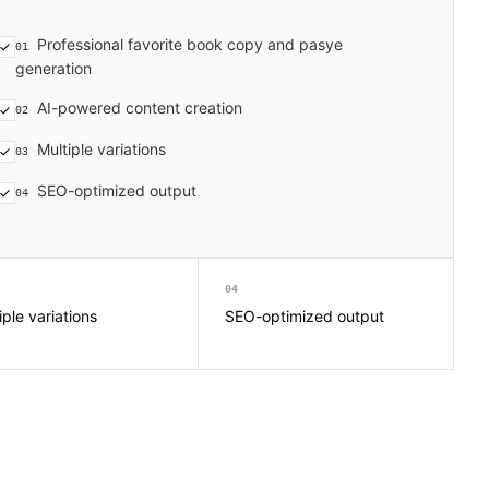
Professional favorite book copy and pasye
01
generation
AI-powered content creation
02
Multiple variations
03
SEO-optimized output
04
04
iple variations
SEO-optimized output