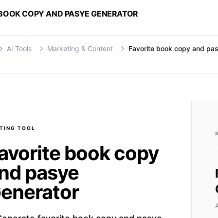
 BOOK COPY AND PASYE GENERATOR
AI Tools
Marketing & Content
Favorite book copy and pa
TING
TOOL
avorite book copy
nd pasye
enerator