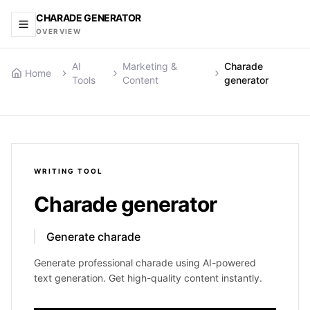
CHARADE GENERATOR
OVERVIEW
AI
Marketing &
Charade
Home
Tools
Content
generator
WRITING
TOOL
Charade generator
Generate charade
Generate professional charade using AI-powered
text generation. Get high-quality content instantly.