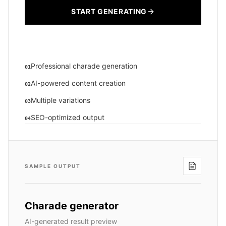
START GENERATING
Professional charade generation
01
AI-powered content creation
02
Multiple variations
03
SEO-optimized output
04
SAMPLE OUTPUT
Charade generator
AI-generated result preview