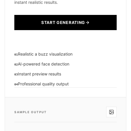
instant realistic results.
START GENERATING
Realistic a buzz visualization
01
AI-powered face detection
02
Instant preview results
03
Professional quality output
04
SAMPLE OUTPUT