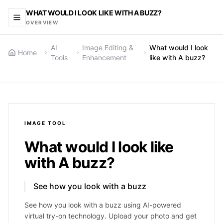
WHAT WOULD I LOOK LIKE WITH A BUZZ?
OVERVIEW
AI
Image Editing &
What would I look
Home
Tools
Enhancement
like with A buzz?
IMAGE
TOOL
What would I look like
with A buzz?
See how you look with a buzz
See how you look with a buzz using AI-powered
virtual try-on technology. Upload your photo and get