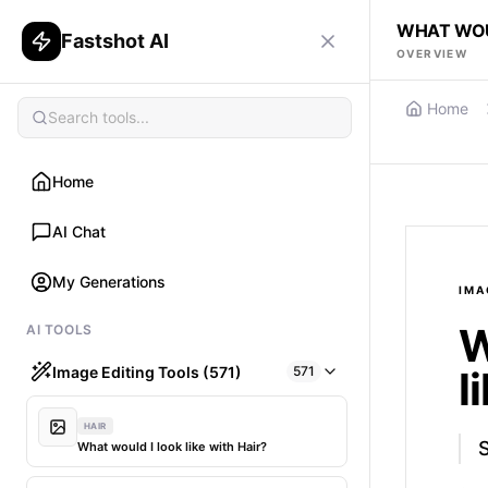
WHAT WOUL
Fastshot AI
OVERVIEW
Home
Home
AI Chat
My Generations
IMA
W
AI TOOLS
Image Editing Tools (571)
571
l
HAIR
S
What would I look like with Hair?