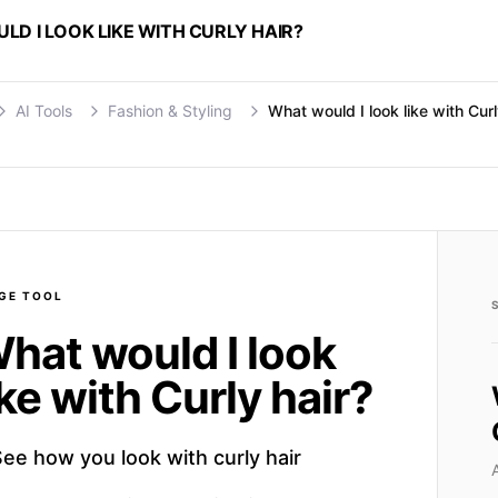
D I LOOK LIKE WITH CURLY HAIR?
AI Tools
Fashion & Styling
What would I look like with Curl
GE
TOOL
hat would I look
ike with Curly hair?
ee how you look with curly hair