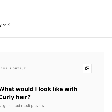
y hair?
SAMPLE OUTPUT
What would I look like with
Curly hair?
AI-generated result preview