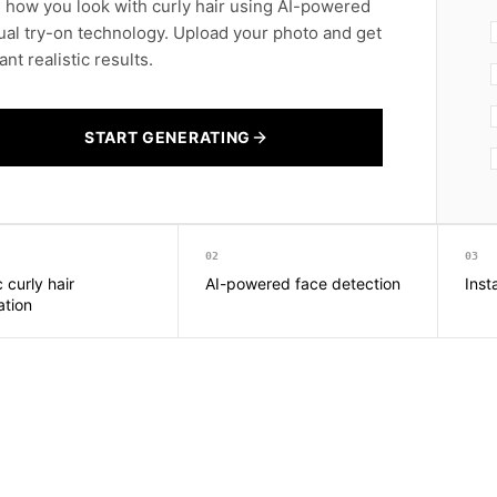
 how you look with curly hair using AI-powered
tual try-on technology. Upload your photo and get
ant realistic results.
START GENERATING
02
03
c curly hair
AI-powered face detection
Inst
ation