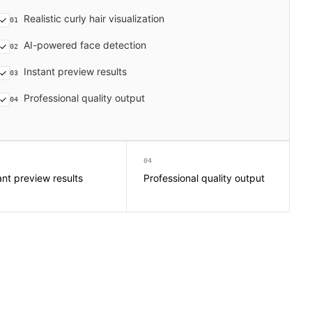
Realistic curly hair visualization
01
AI-powered face detection
02
Instant preview results
03
Professional quality output
04
04
ant preview results
Professional quality output