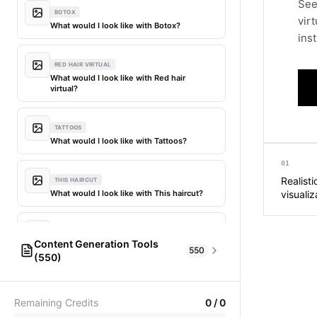
See
BOTOX
vir
What would I look like with Botox?
inst
RED HAIR VIRTUAL
What would I look like with Red hair
virtual?
TATTOOS
What would I look like with Tattoos?
01
Realisti
THIS HAIRCUT
What would I look like with This haircut?
visualiz
DIFFERENT HAIR
Content Generation Tools
What would I look like with Different
550
(550)
hair?
AI Fashion Models
304
PICTIONARY WORD GENERATOR
MY HAIR DYED
Remaining Credits
0
/
0
Pictionary word generator
What would I look like with My hair dyed?