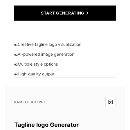
START GENERATING
Creative tagline logo visualization
01
AI-powered image generation
02
Multiple style options
03
High-quality output
04
SAMPLE OUTPUT
Tagline logo Generator