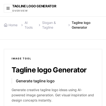
TAGLINE LOGO GENERATOR
OVERVIEW
AI
Slogan &
Tagline logo
Home
Tools
Tagline
Generator
IMAGE
TOOL
Tagline logo Generator
Generate tagline logo
Generate creative tagline logo ideas using AI-
powered image generation. Get visual inspiration and
design concepts instantly.