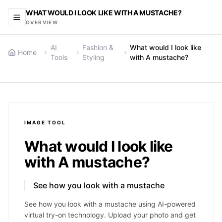
WHAT WOULD I LOOK LIKE WITH A MUSTACHE?
OVERVIEW
AI
Fashion &
What would I look like
Home
Tools
Styling
with A mustache?
IMAGE
TOOL
What would I look like
with A mustache?
See how you look with a mustache
See how you look with a mustache using AI-powered
virtual try-on technology. Upload your photo and get