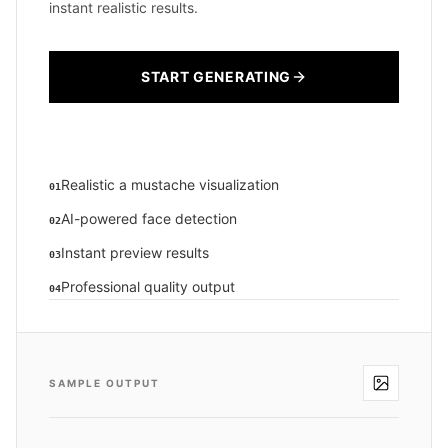
instant realistic results.
START GENERATING
Realistic a mustache visualization
01
AI-powered face detection
02
Instant preview results
03
Professional quality output
04
SAMPLE OUTPUT