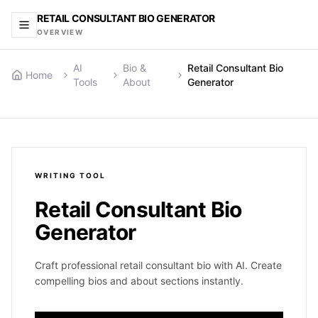
RETAIL CONSULTANT BIO GENERATOR
OVERVIEW
AI
Bio &
Retail Consultant Bio
Home
Tools
About
Generator
WRITING
TOOL
Retail Consultant Bio
Generator
Craft professional retail consultant bio with AI. Create
compelling bios and about sections instantly.