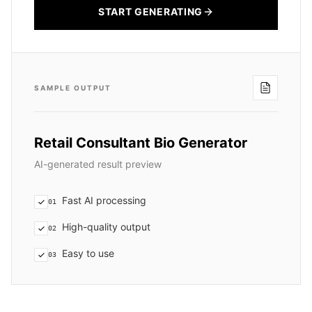
START GENERATING
SAMPLE OUTPUT
Retail Consultant Bio Generator
AI-generated result preview
Fast AI processing
01
High-quality output
02
Easy to use
03