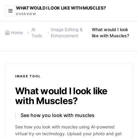
WHAT WOULD I LOOK LIKE WITH MUSCLES?
OVERVIEW
AI
Image Editing &
What would I look
Home
Tools
Enhancement
like with Muscles?
IMAGE
TOOL
What would I look like
with Muscles?
See how you look with muscles
See how you look with muscles using AI-powered
virtual try-on technology. Upload your photo and get