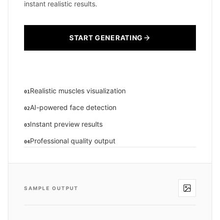
instant realistic results.
START GENERATING
Realistic muscles visualization
01
AI-powered face detection
02
Instant preview results
03
Professional quality output
04
SAMPLE OUTPUT