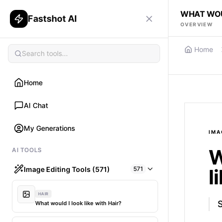
WHAT WOU
Fastshot AI
OVERVIEW
Home
Home
AI Chat
My Generations
IMA
W
AI TOOLS
Image Editing Tools (571)
571
l
HAIR
What would I look like with Hair?