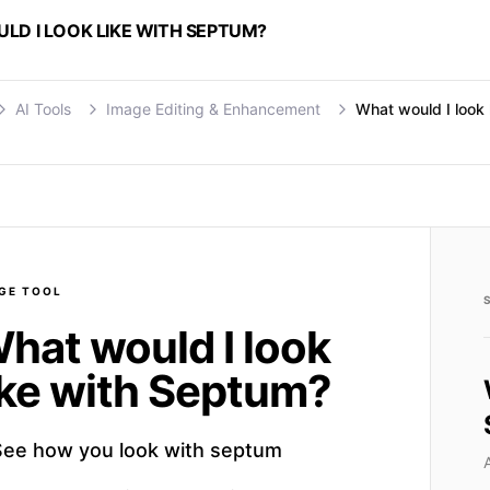
LD I LOOK LIKE WITH SEPTUM?
AI Tools
Image Editing & Enhancement
What would I look 
GE
TOOL
hat would I look
ike with Septum?
See how you look with septum