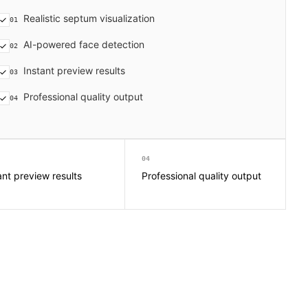
Realistic septum visualization
01
AI-powered face detection
02
Instant preview results
03
Professional quality output
04
04
ant preview results
Professional quality output