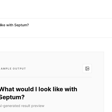
like with Septum?
SAMPLE OUTPUT
What would I look like with
Septum?
AI-generated result preview