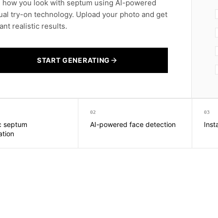
 how you look with septum using AI-powered
tual try-on technology. Upload your photo and get
ant realistic results.
START GENERATING
02
03
ic septum
AI-powered face detection
Inst
ation