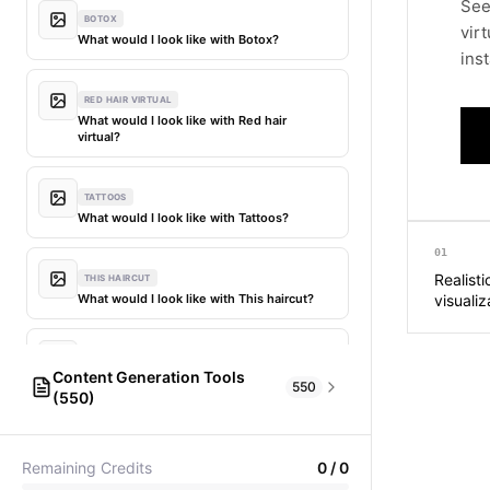
See
BOTOX
vir
What would I look like with Botox?
inst
RED HAIR VIRTUAL
What would I look like with Red hair
virtual?
TATTOOS
What would I look like with Tattoos?
01
Realist
THIS HAIRCUT
What would I look like with This haircut?
visualiz
DIFFERENT HAIR
Content Generation Tools
What would I look like with Different
550
(550)
hair?
AI Fashion Models
304
PICTIONARY WORD GENERATOR
MY HAIR DYED
Remaining Credits
0
/
0
Pictionary word generator
What would I look like with My hair dyed?