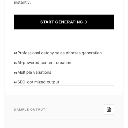
instantly.
START GENERATING
Professional catchy sales phrases generation
01
AI-powered content creation
02
Multiple variations
03
SEO-optimized output
04
SAMPLE OUTPUT