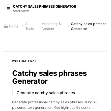
CATCHY SALES PHRASES GENERATOR
OVERVIEW
AI
Marketing &
Catchy sales phrases
Home
Tools
Content
Generator
WRITING
TOOL
Catchy sales phrases
Generator
Generate catchy sales phrases
Generate professional catchy sales phrases using AI-
powered text generation. Get high-quality content