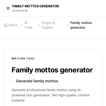
FAMILY MOTTOS GENERATOR
OVERVIEW
AI
Slogan &
Family mottos
Home
Tools
Tagline
generator
WRITING
TOOL
Family mottos generator
Generate family mottos
Generate professional family mottos using AI-
powered text generation. Get high-quality content
instantly.