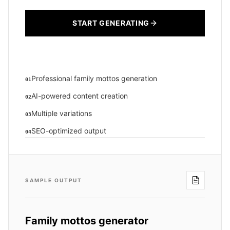
START GENERATING
Professional family mottos generation
01
AI-powered content creation
02
Multiple variations
03
SEO-optimized output
04
SAMPLE OUTPUT
Family mottos generator