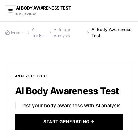
AI BODY AWARENESS TEST
OVERVIEW
AI
AI Image
AI Body Awareness
Home
Tools
Analysis
Test
ANALYSIS
TOOL
AI Body Awareness Test
Test your body awareness with AI analysis
START GENERATING