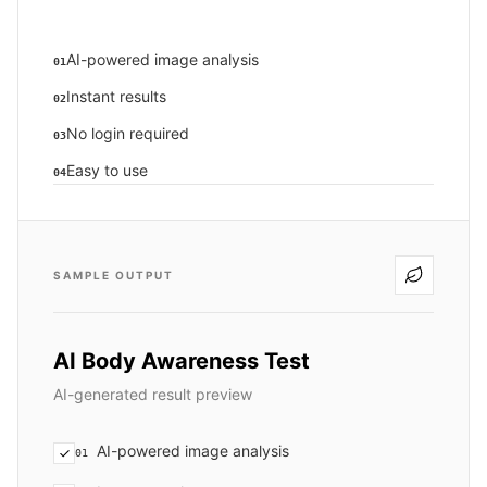
AI-powered image analysis
01
Instant results
02
No login required
03
Easy to use
04
SAMPLE OUTPUT
AI Body Awareness Test
AI-generated result preview
AI-powered image analysis
01