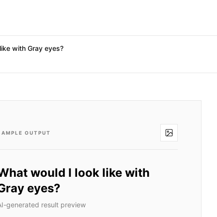
like with Gray eyes?
SAMPLE OUTPUT
What would I look like with
Gray eyes?
AI-generated result preview