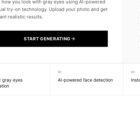
 how you look with gray eyes using AI-powered
tual try-on technology. Upload your photo and get
ant realistic results.
START GENERATING
02
03
ic gray eyes
AI-powered face detection
Inst
ation