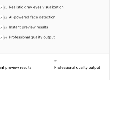
Realistic gray eyes visualization
01
AI-powered face detection
02
Instant preview results
03
Professional quality output
04
04
ant preview results
Professional quality output