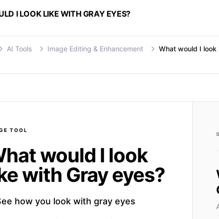
D I LOOK LIKE WITH GRAY EYES?
AI Tools
Image Editing & Enhancement
What would I look 
GE
TOOL
hat would I look
ike with Gray eyes?
See how you look with gray eyes