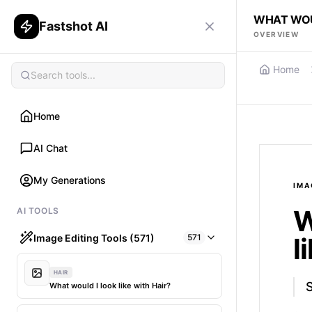
WHAT WOUL
Fastshot AI
OVERVIEW
Home
Home
AI Chat
My Generations
IMA
W
AI TOOLS
Image Editing Tools (571)
571
l
HAIR
What would I look like with Hair?