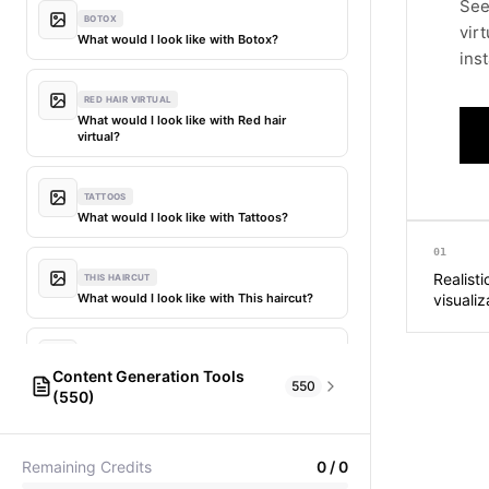
See
BOTOX
vir
What would I look like with Botox?
inst
RED HAIR VIRTUAL
What would I look like with Red hair
virtual?
TATTOOS
What would I look like with Tattoos?
01
Realist
THIS HAIRCUT
What would I look like with This haircut?
visualiz
DIFFERENT HAIR
Content Generation Tools
What would I look like with Different
550
(550)
hair?
AI Fashion Models
304
PICTIONARY WORD GENERATOR
MY HAIR DYED
Remaining Credits
0
/
0
Pictionary word generator
What would I look like with My hair dyed?