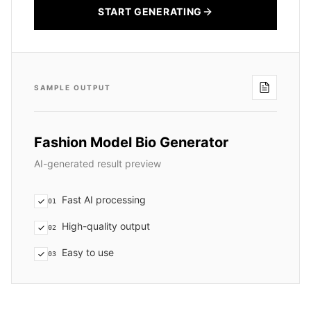
START GENERATING
SAMPLE OUTPUT
Fashion Model Bio Generator
AI-generated result preview
Fast AI processing
01
High-quality output
02
Easy to use
03