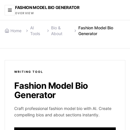
FASHION MODEL BIO GENERATOR
OVERVIEW
AI
Bio &
Fashion Model Bio
Home
Tools
About
Generator
WRITING
TOOL
Fashion Model Bio
Generator
Craft professional fashion model bio with AI. Create
compelling bios and about sections instantly.