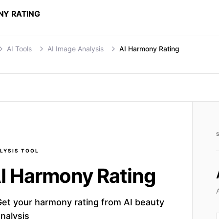
NY RATING
AI Tools
AI Image Analysis
AI Harmony Rating
LYSIS
TOOL
I Harmony Rating
Get your harmony rating from AI beauty
nalysis