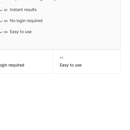
Instant results
02
No login required
03
Easy to use
04
04
ogin required
Easy to use