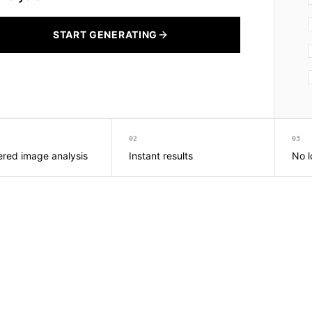
START GENERATING
02
03
red image analysis
Instant results
No l