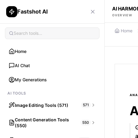
AI HARMO
Fastshot AI
OVERVIEW
Home
Home
AI Chat
My Generations
AI TOOLS
ANA
Image Editing Tools (571)
571
A
Content Generation Tools
HAIR
550
(550)
What would I look like with Hair?
a