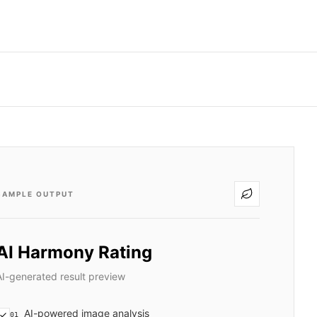
SAMPLE OUTPUT
AI Harmony Rating
AI-generated result preview
AI-powered image analysis
01