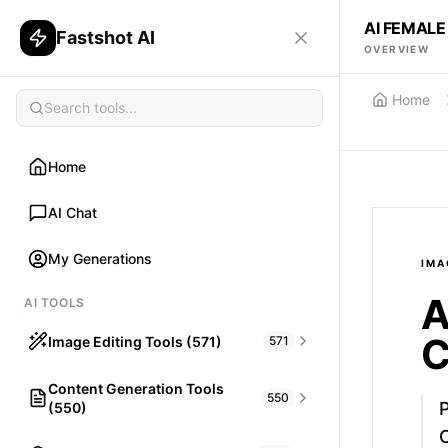
AI FEMAL
Fastshot AI
OVERVIEW
Home
Home
AI Chat
My Generations
IMA
A
AI TOOLS
C
Image Editing Tools (571)
571
Content Generation Tools
HAIR
550
P
(550)
What would I look like with Hair?