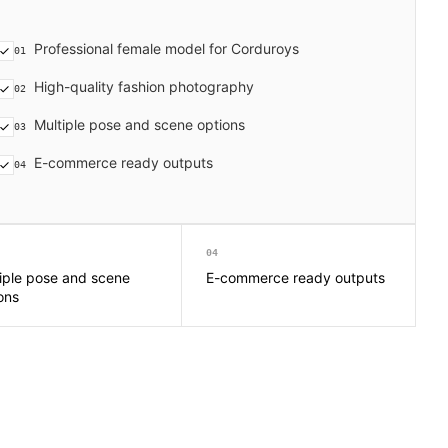
Professional female model for Corduroys
01
High-quality fashion photography
02
Multiple pose and scene options
03
E-commerce ready outputs
04
04
iple pose and scene
E-commerce ready outputs
ons