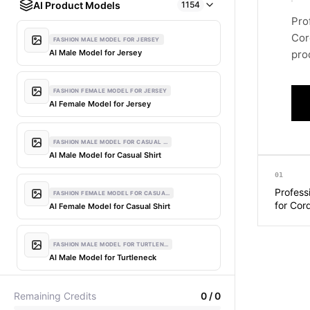
AI Product Models
1154
PICTIONARY WORD GENERATOR
BOTOX
Pictionary word generator
Pro
What would I look like with Botox?
Cor
FASHION MALE MODEL FOR JERSEY
AI Male Model for Jersey
pro
PICTIONARY PICTIONARY
RED HAIR VIRTUAL
Pictionary pictionary Generator
What would I look like with Red hair
virtual?
FASHION FEMALE MODEL FOR JERSEY
AI Female Model for Jersey
AI SENTENCE GENERATOR
Ai sentence generator
TATTOOS
What would I look like with Tattoos?
FASHION MALE MODEL FOR CASUAL …
AI Male Model for Casual Shirt
CHARADES IDEAS
Charades ideas Generator
THIS HAIRCUT
01
What would I look like with This haircut?
Profess
FASHION FEMALE MODEL FOR CASUA…
for Cor
AI Female Model for Casual Shirt
SLOGAN SLOGAN SLOGAN
Slogan slogan slogan Generator
DIFFERENT HAIR
What would I look like with Different
FASHION MALE MODEL FOR TURTLEN…
hair?
AI Male Model for Turtleneck
AI LETTER GENERATOR
Ai letter generator
MY HAIR DYED
Remaining Credits
0
/
0
FASHION FEMALE MODEL FOR TURTL…
What would I look like with My hair dyed?
AI Female Model for Turtleneck