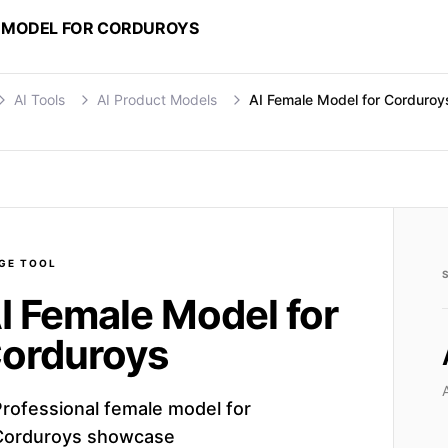
E MODEL FOR CORDUROYS
AI Tools
AI Product Models
AI Female Model for Corduroy
GE
TOOL
I Female Model for
orduroys
rofessional female model for
Corduroys showcase