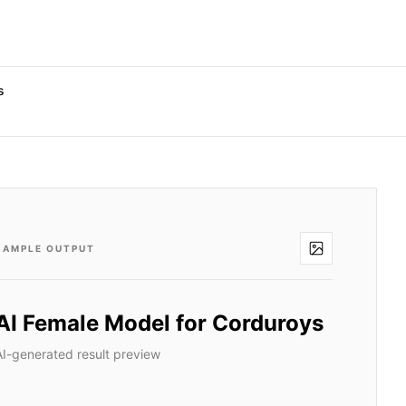
s
SAMPLE OUTPUT
AI Female Model for Corduroys
AI-generated result preview