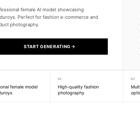
fessional female AI model showcasing
duroys. Perfect for fashion e-commerce and
duct photography.
START GENERATING
02
03
ional female model
High-quality fashion
Mult
duroys
photography
opti