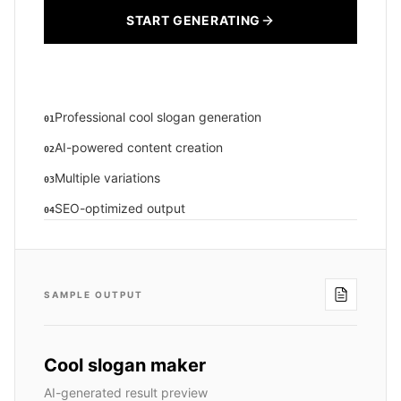
START GENERATING
Professional cool slogan generation
01
AI-powered content creation
02
Multiple variations
03
SEO-optimized output
04
SAMPLE OUTPUT
Cool slogan maker
AI-generated result preview