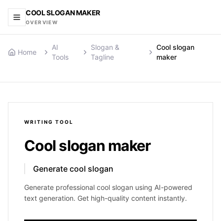
COOL SLOGAN MAKER
OVERVIEW
AI
Slogan &
Cool slogan
Home
Tools
Tagline
maker
WRITING
TOOL
Cool slogan maker
Generate cool slogan
Generate professional cool slogan using AI-powered
text generation. Get high-quality content instantly.