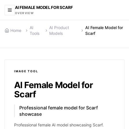
AI FEMALE MODEL FOR SCARF
OVERVIEW
AI
AI Product
AI Female Model for
Home
Tools
Models
Scarf
IMAGE
TOOL
AI Female Model for
Scarf
Professional female model for Scarf
showcase
Professional female AI model showcasing Scarf.