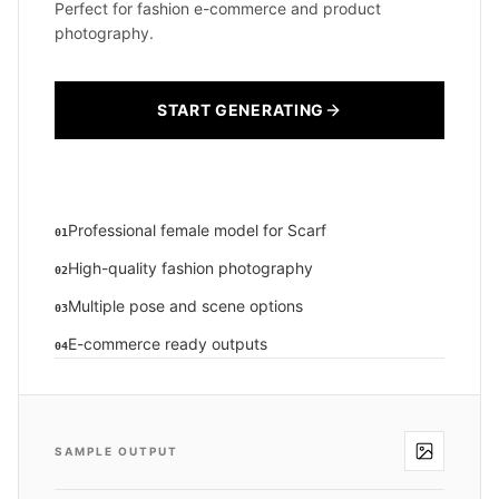
Perfect for fashion e-commerce and product
photography.
START GENERATING
Professional female model for Scarf
01
High-quality fashion photography
02
Multiple pose and scene options
03
E-commerce ready outputs
04
SAMPLE OUTPUT