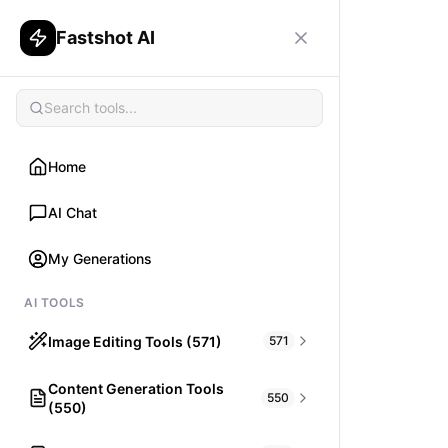
Fastshot AI
Home
AI Chat
My Generations
AI TOOLS
Image Editing Tools (571)
571
Content Generation Tools
HAIR
550
(550)
What would I look like with Hair?