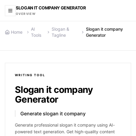
SLOGAN IT COMPANY GENERATOR
OVERVIEW
AI
Slogan &
Slogan it company
Home
Tools
Tagline
Generator
WRITING
TOOL
Slogan it company
Generator
Generate slogan it company
Generate professional slogan it company using AI-
powered text generation. Get high-quality content