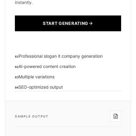
instantly.
START GENERATING
Professional slogan it company generation
01
AI-powered content creation
02
Multiple variations
03
SEO-optimized output
04
SAMPLE OUTPUT