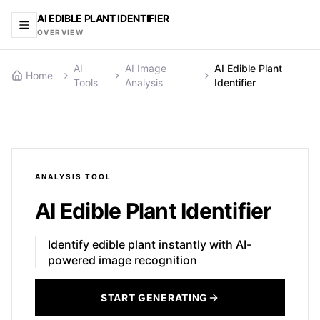
AI EDIBLE PLANT IDENTIFIER
OVERVIEW
AI
AI Image
AI Edible Plant
Home
Tools
Analysis
Identifier
ANALYSIS
TOOL
AI Edible Plant Identifier
Identify edible plant instantly with AI-
powered image recognition
START GENERATING