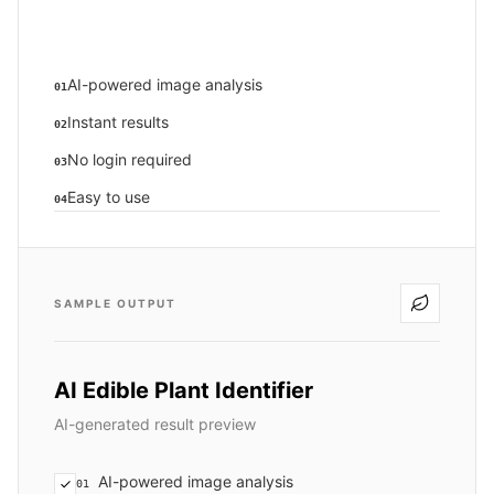
AI-powered image analysis
01
Instant results
02
No login required
03
Easy to use
04
SAMPLE OUTPUT
AI Edible Plant Identifier
AI-generated result preview
AI-powered image analysis
01