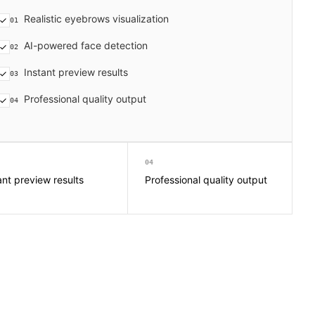
Realistic eyebrows visualization
01
AI-powered face detection
02
Instant preview results
03
Professional quality output
04
04
ant preview results
Professional quality output