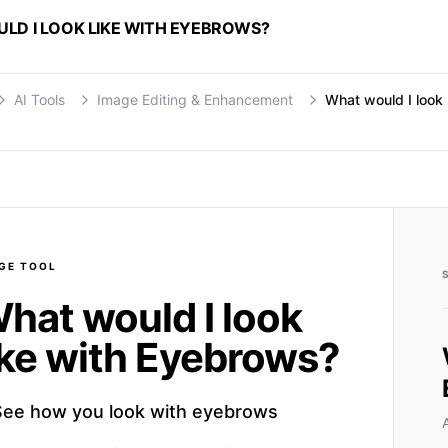
LD I LOOK LIKE WITH EYEBROWS?
AI Tools
Image Editing & Enhancement
What would I look
GE
TOOL
hat would I look
ike with Eyebrows?
See how you look with eyebrows