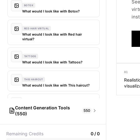
See
BOTOX
vir
What would I look like with Botox?
inst
RED HAIR VIRTUAL
What would I look like with Red hair
virtual?
TATTOOS
What would I look like with Tattoos?
01
Realist
THIS HAIRCUT
What would I look like with This haircut?
visualiz
DIFFERENT HAIR
Content Generation Tools
What would I look like with Different
550
(550)
hair?
AI Fashion Models
304
PICTIONARY WORD GENERATOR
MY HAIR DYED
Remaining Credits
0
/
0
Pictionary word generator
What would I look like with My hair dyed?