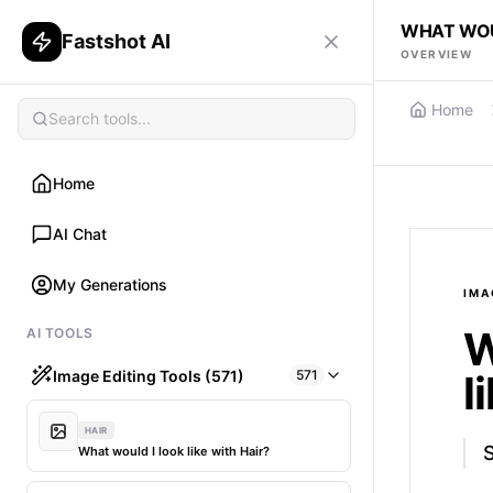
WHAT WOU
Fastshot AI
OVERVIEW
Home
Home
AI Chat
My Generations
IMA
W
AI TOOLS
Image Editing Tools (571)
571
l
HAIR
What would I look like with Hair?