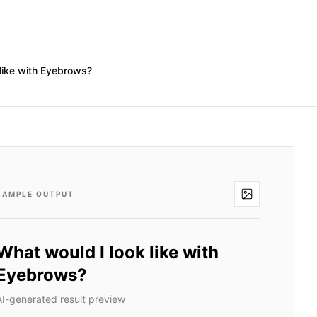
 like with Eyebrows?
SAMPLE OUTPUT
What would I look like with
Eyebrows?
AI-generated result preview