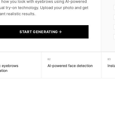
 how you look with eyebrows using AI-powered
tual try-on technology. Upload your photo and get
ant realistic results.
START GENERATING
02
03
ic eyebrows
AI-powered face detection
Inst
ation