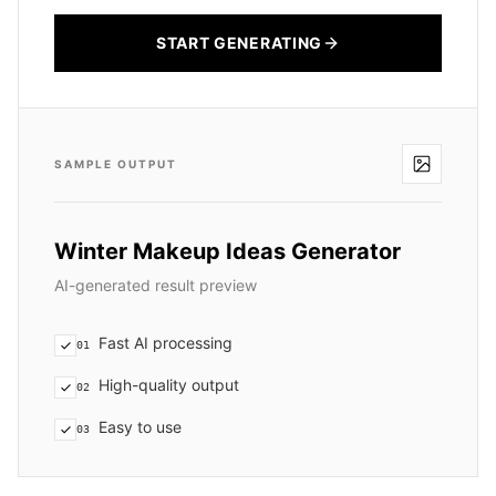
START GENERATING
SAMPLE OUTPUT
Winter Makeup Ideas Generator
AI-generated result preview
Fast AI processing
01
High-quality output
02
Easy to use
03