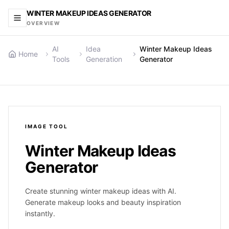
WINTER MAKEUP IDEAS GENERATOR
OVERVIEW
AI
Idea
Winter Makeup Ideas
Home
Tools
Generation
Generator
IMAGE
TOOL
Winter Makeup Ideas
Generator
Create stunning winter makeup ideas with AI.
Generate makeup looks and beauty inspiration
instantly.