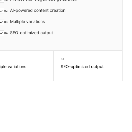
AI-powered content creation
02
Multiple variations
03
SEO-optimized output
04
04
iple variations
SEO-optimized output