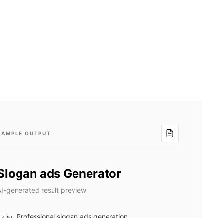
SAMPLE OUTPUT
Slogan ads Generator
AI-generated result preview
Professional slogan ads generation
01