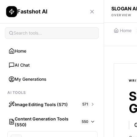
SLOGAN A
Fastshot AI
OVERVIEW
Home
Home
AI Chat
My Generations
WRI
S
AI TOOLS
G
Image Editing Tools (571)
571
Content Generation Tools
HAIR
550
(550)
What would I look like with Hair?