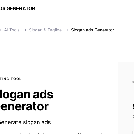
DS GENERATOR
AI Tools
Slogan & Tagline
Slogan ads Generator
TING
TOOL
logan ads
enerator
Generate slogan ads