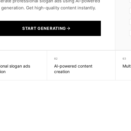
erate professional slogan ads using AI-powered
t generation. Get high-quality content instantly.
START GENERATING
02
03
ional slogan ads
AI-powered content
Mult
ion
creation