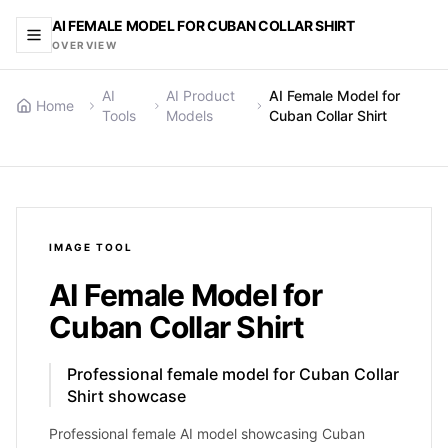
AI FEMALE MODEL FOR CUBAN COLLAR SHIRT
OVERVIEW
AI
AI Product
AI Female Model for
Home
Tools
Models
Cuban Collar Shirt
IMAGE
TOOL
AI Female Model for
Cuban Collar Shirt
Professional female model for Cuban Collar
Shirt showcase
Professional female AI model showcasing Cuban