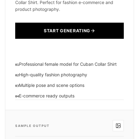
Collar Shirt. Perfect for fashion e-commerce and
product photography.
START GENERATING
Professional female model for Cuban Collar Shirt
01
High-quality fashion photography
02
Multiple pose and scene options
03
E-commerce ready outputs
04
SAMPLE OUTPUT