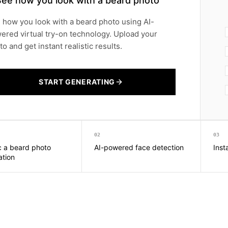
See how you look with a beard photo
 how you look with a beard photo using AI-
ered virtual try-on technology. Upload your
o and get instant realistic results.
START GENERATING
02
03
ic a beard photo
AI-powered face detection
Inst
ation