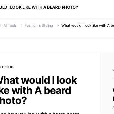
D I LOOK LIKE WITH A BEARD PHOTO?
AI Tools
Fashion & Styling
What would I look like with A 
GE
TOOL
hat would I look
ike with A beard
hoto?