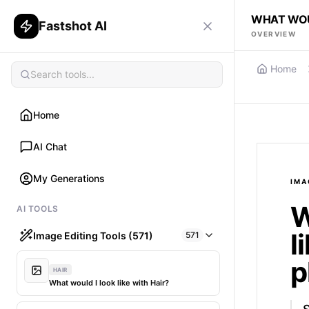
WHAT WOUL
Fastshot AI
OVERVIEW
Home
Home
AI Chat
My Generations
IMA
W
AI TOOLS
l
Image Editing Tools (571)
571
p
HAIR
What would I look like with Hair?