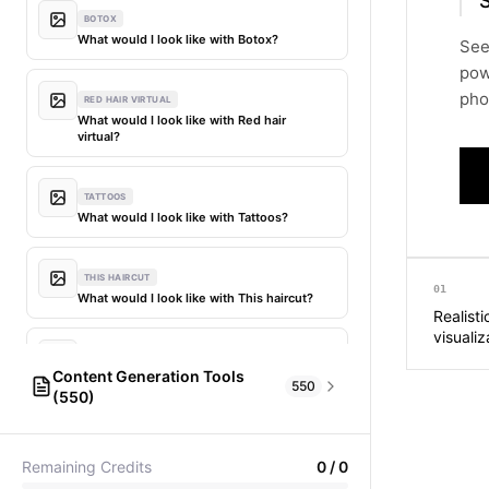
BOTOX
What would I look like with Botox?
See
pow
phot
RED HAIR VIRTUAL
What would I look like with Red hair
virtual?
TATTOOS
What would I look like with Tattoos?
THIS HAIRCUT
01
What would I look like with This haircut?
Realist
visualiz
DIFFERENT HAIR
Content Generation Tools
What would I look like with Different
550
(550)
hair?
AI Fashion Models
304
PICTIONARY WORD GENERATOR
MY HAIR DYED
Remaining Credits
0
/
0
Pictionary word generator
What would I look like with My hair dyed?