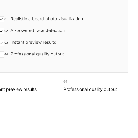
Realistic a beard photo visualization
01
AI-powered face detection
02
Instant preview results
03
Professional quality output
04
04
ant preview results
Professional quality output