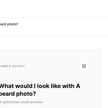
beard photo?
SAMPLE OUTPUT
What would I look like with A
beard photo?
AI-generated result preview