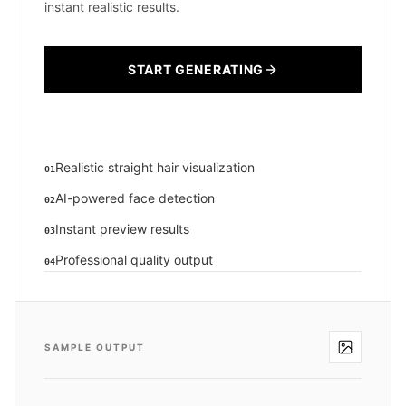
instant realistic results.
START GENERATING
Realistic straight hair visualization
01
AI-powered face detection
02
Instant preview results
03
Professional quality output
04
SAMPLE OUTPUT