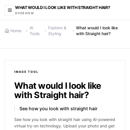
WHAT WOULD I LOOK LIKE WITH STRAIGHT HAIR?
OVERVIEW
AI
Fashion &
What would I look like
Home
Tools
Styling
with Straight hair?
IMAGE
TOOL
What would I look like
with Straight hair?
See how you look with straight hair
See how you look with straight hair using AI-powered
virtual try-on technology. Upload your photo and get