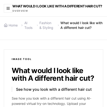
WHAT WOULD I LOOK LIKE WITH A DIFFERENT HAIR CUT?
OVERVIEW
AI
Fashion
What would I look like with
Home
Tools
& Styling
A different hair cut?
IMAGE
TOOL
What would I look like
with A different hair cut?
See how you look with a different hair cut
See how you look with a different hair cut using AI-
powered virtual try-on technology. Upload your