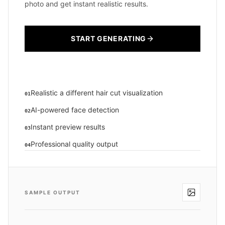
photo and get instant realistic results.
START GENERATING
Realistic a different hair cut visualization
01
AI-powered face detection
02
Instant preview results
03
Professional quality output
04
SAMPLE OUTPUT