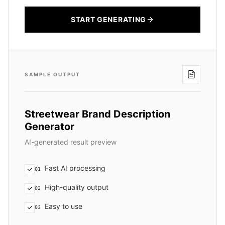
START GENERATING
SAMPLE OUTPUT
Streetwear Brand Description
Generator
AI-generated result preview
Fast AI processing
01
High-quality output
02
Easy to use
03