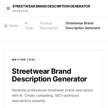
STREETWEAR BRAND DESCRIPTION GENERATOR
OVERVIEW
AI
Product
Streetwear Brand
Home
Tools
Description
Description Generator
WRITING
TOOL
Streetwear Brand
Description Generator
Generate professional streetwear brand description
with AI. Create compelling, SEO-optimized
descriptions instantly.