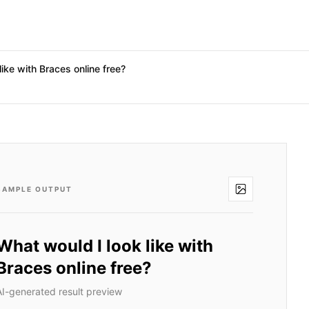
like with Braces online free?
SAMPLE OUTPUT
What would I look like with
Braces online free?
AI-generated result preview