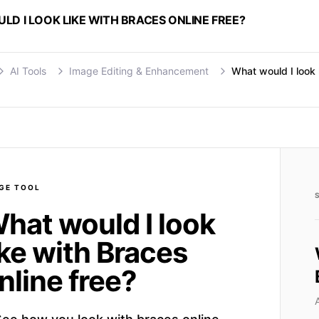
D I LOOK LIKE WITH BRACES ONLINE FREE?
AI Tools
Image Editing & Enhancement
What would I look 
GE
TOOL
hat would I look
ike with Braces
nline free?