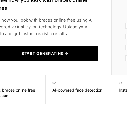
See how you look with braces online
ree
 how you look with braces online free using AI-
ered virtual try-on technology. Upload your
o and get instant realistic results.
START GENERATING
02
03
c braces online free
AI-powered face detection
Inst
ation