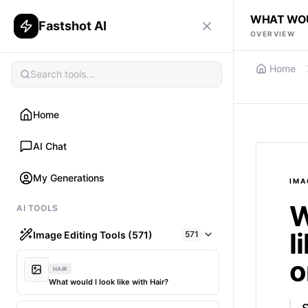
WHAT WOUL
Fastshot AI
OVERVIEW
Home
Home
AI Chat
My Generations
IMA
W
AI TOOLS
l
Image Editing Tools (571)
571
o
HAIR
What would I look like with Hair?