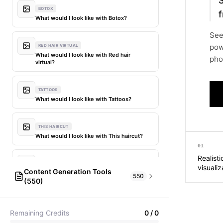
BOTOX
f
What would I look like with Botox?
See
pow
RED HAIR VIRTUAL
What would I look like with Red hair
phot
virtual?
TATTOOS
What would I look like with Tattoos?
THIS HAIRCUT
What would I look like with This haircut?
01
Realisti
DIFFERENT HAIR
visualiz
Content Generation Tools
What would I look like with Different
550
(550)
hair?
AI Fashion Models
304
PICTIONARY WORD GENERATOR
MY HAIR DYED
Remaining Credits
0
/
0
Pictionary word generator
What would I look like with My hair dyed?