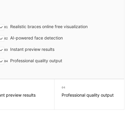
Realistic braces online free visualization
01
AI-powered face detection
02
Instant preview results
03
Professional quality output
04
04
ant preview results
Professional quality output