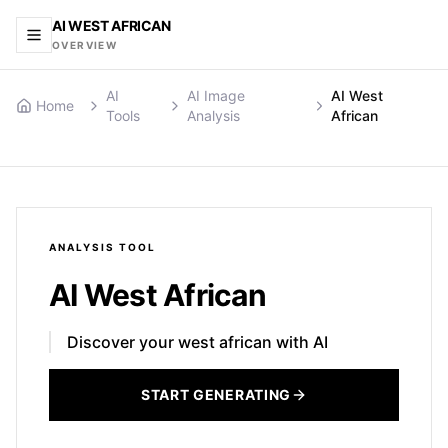
AI WEST AFRICAN
OVERVIEW
AI
AI Image
AI West
Home
Tools
Analysis
African
ANALYSIS
TOOL
AI West African
Discover your west african with AI
START GENERATING