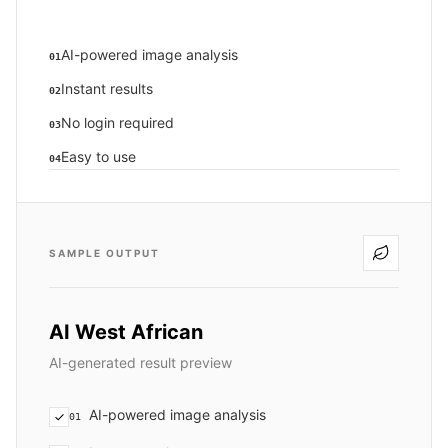
AI-powered image analysis
01
Instant results
02
No login required
03
Easy to use
04
SAMPLE OUTPUT
AI West African
AI-generated result preview
AI-powered image analysis
01