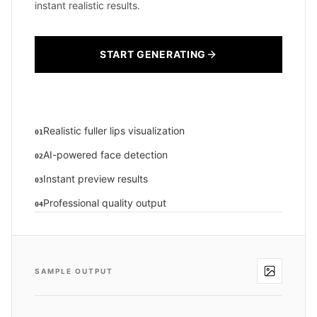
instant realistic results.
START GENERATING
Realistic fuller lips visualization
01
AI-powered face detection
02
Instant preview results
03
Professional quality output
04
SAMPLE OUTPUT