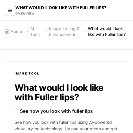
WHAT WOULD I LOOK LIKE WITH FULLER LIPS?
OVERVIEW
AI
Image Editing &
What would I look
Home
Tools
Enhancement
like with Fuller lips?
IMAGE
TOOL
What would I look like
with Fuller lips?
See how you look with fuller lips
See how you look with fuller lips using AI-powered
virtual try-on technology. Upload your photo and get