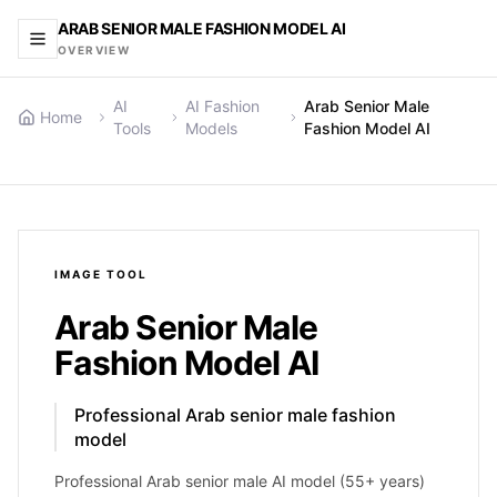
ARAB SENIOR MALE FASHION MODEL AI
OVERVIEW
AI
AI Fashion
Arab Senior Male
Home
Tools
Models
Fashion Model AI
IMAGE
TOOL
Arab Senior Male
Fashion Model AI
Professional Arab senior male fashion
model
Professional Arab senior male AI model (55+ years)