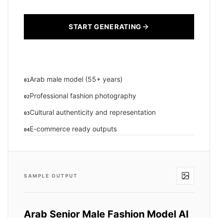
START GENERATING
Arab male model (55+ years)
01
Professional fashion photography
02
Cultural authenticity and representation
03
E-commerce ready outputs
04
SAMPLE OUTPUT
Arab Senior Male Fashion Model AI