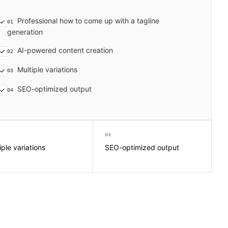
Professional how to come up with a tagline
01
generation
AI-powered content creation
02
Multiple variations
03
SEO-optimized output
04
04
iple variations
SEO-optimized output