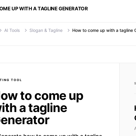
OME UP WITH A TAGLINE GENERATOR
AI Tools
Slogan & Tagline
How to come up with a tagline 
TING
TOOL
ow to come up
ith a tagline
enerator