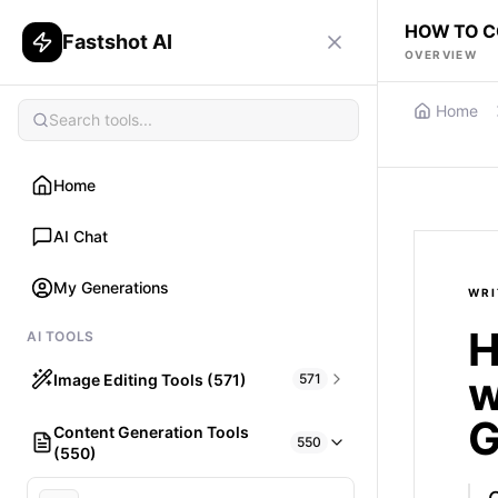
HOW TO C
Fastshot AI
OVERVIEW
Home
Home
AI Chat
My Generations
WRI
H
AI TOOLS
w
Image Editing Tools (571)
571
G
Content Generation Tools
HAIR
550
(550)
What would I look like with Hair?