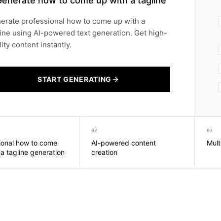
Generate how to come up with a tagline
erate professional how to come up with a
line using AI-powered text generation. Get high-
ity content instantly.
START GENERATING
02
03
ional how to come
AI-powered content
Mult
 a tagline generation
creation