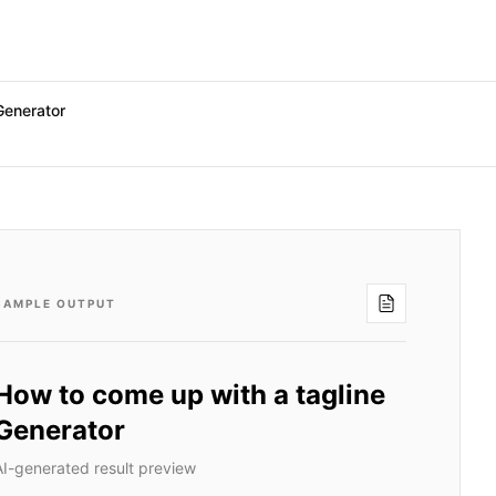
Generator
SAMPLE OUTPUT
How to come up with a tagline
Generator
AI-generated result preview