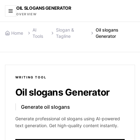
OIL SLOGANS GENERATOR
OVERVIEW
AI
Slogan &
Oil slogans
Home
Tools
Tagline
Generator
WRITING
TOOL
Oil slogans Generator
Generate oil slogans
Generate professional oil slogans using AI-powered
text generation. Get high-quality content instantly.