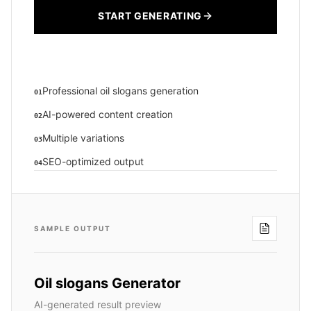
START GENERATING
Professional oil slogans generation
01
AI-powered content creation
02
Multiple variations
03
SEO-optimized output
04
SAMPLE OUTPUT
Oil slogans Generator
AI-generated result preview