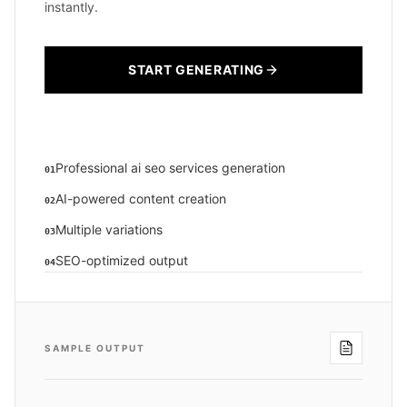
instantly.
START GENERATING
Professional ai seo services generation
01
AI-powered content creation
02
Multiple variations
03
SEO-optimized output
04
SAMPLE OUTPUT