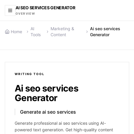
AI SEO SERVICES GENERATOR
OVERVIEW
AI
Marketing &
Ai seo services
Home
Tools
Content
Generator
WRITING
TOOL
Ai seo services
Generator
Generate ai seo services
Generate professional ai seo services using AI-
powered text generation. Get high-quality content