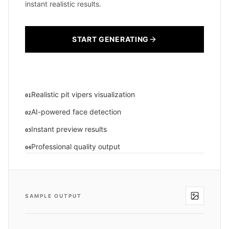
instant realistic results.
START GENERATING
Realistic pit vipers visualization
01
AI-powered face detection
02
Instant preview results
03
Professional quality output
04
SAMPLE OUTPUT