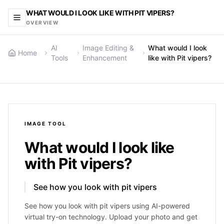
WHAT WOULD I LOOK LIKE WITH PIT VIPERS?
OVERVIEW
AI
Image Editing &
What would I look
Home
Tools
Enhancement
like with Pit vipers?
IMAGE
TOOL
What would I look like
with Pit vipers?
See how you look with pit vipers
See how you look with pit vipers using AI-powered
virtual try-on technology. Upload your photo and get