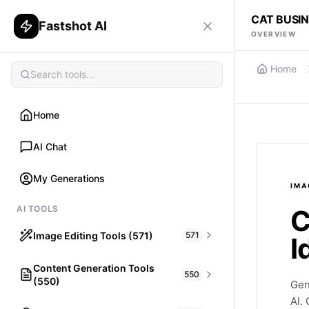
CAT BUSI
Fastshot AI
OVERVIEW
Home
Home
AI Chat
My Generations
IMA
AI TOOLS
C
Image Editing Tools (571)
571
I
Content Generation Tools
HAIR
550
(550)
What would I look like with Hair?
Gen
AI.