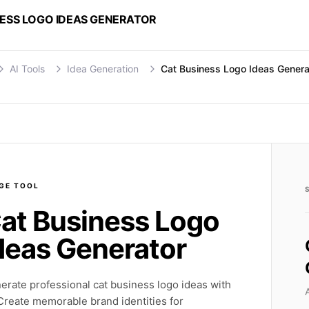
NESS LOGO IDEAS GENERATOR
AI Tools
Idea Generation
Cat Business Logo Ideas Genera
GE
TOOL
at Business Logo
deas Generator
erate professional cat business logo ideas with
 Create memorable brand identities for