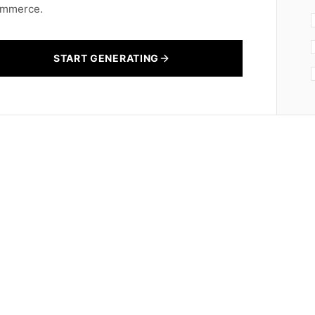
mmerce.
START GENERATING