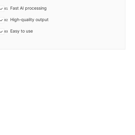
Fast AI processing
01
High-quality output
02
Easy to use
03