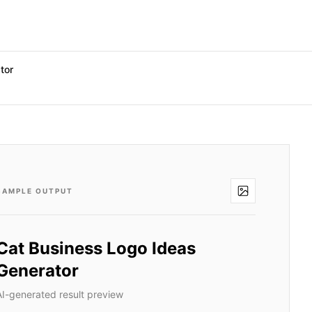
tor
SAMPLE OUTPUT
Cat Business Logo Ideas
Generator
AI-generated result preview