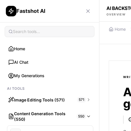
AI BACKS
Fastshot AI
OVERVIEW
Home
Home
AI Chat
My Generations
WRI
A
AI TOOLS
g
Image Editing Tools (571)
571
Content Generation Tools
HAIR
550
(550)
What would I look like with Hair?