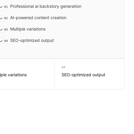
Professional ai backstory generation
01
AI-powered content creation
02
Multiple variations
03
SEO-optimized output
04
04
iple variations
SEO-optimized output