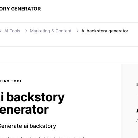
TORY GENERATOR
AI Tools
Marketing & Content
Ai backstory generator
TING
TOOL
i backstory
enerator
Generate ai backstory