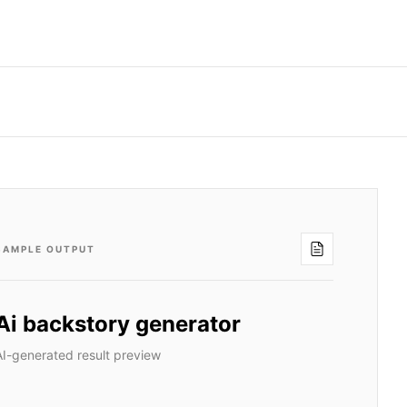
SAMPLE OUTPUT
Ai backstory generator
AI-generated result preview