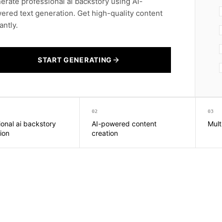
erate professional ai backstory using AI-
ered text generation. Get high-quality content
antly.
START GENERATING
02
03
ional ai backstory
AI-powered content
Mult
ion
creation