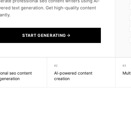
erate professional seo content writers using AI-
ered text generation. Get high-quality content
antly.
START GENERATING
02
03
ional seo content
AI-powered content
Mult
 generation
creation