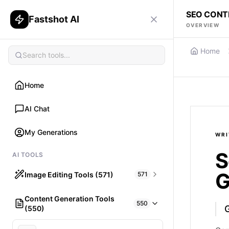
SEO CONT
Fastshot AI
OVERVIEW
Home
Home
AI Chat
My Generations
WRI
S
AI TOOLS
G
Image Editing Tools (571)
571
Content Generation Tools
HAIR
550
(550)
What would I look like with Hair?