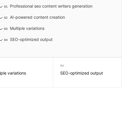
Professional seo content writers generation
01
AI-powered content creation
02
Multiple variations
03
SEO-optimized output
04
04
iple variations
SEO-optimized output