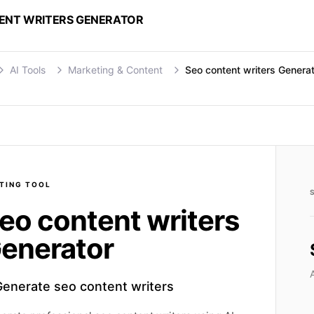
ENT WRITERS GENERATOR
AI Tools
Marketing & Content
Seo content writers Genera
TING
TOOL
eo content writers
enerator
Generate seo content writers