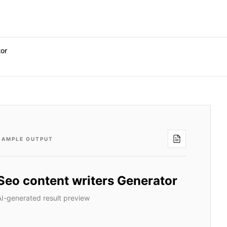
tor
SAMPLE OUTPUT
Seo content writers Generator
AI-generated result preview