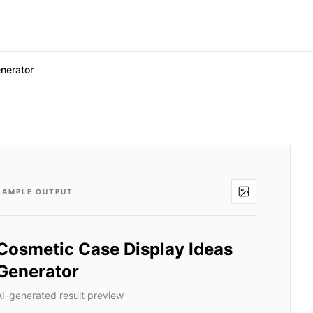
nerator
SAMPLE OUTPUT
Cosmetic Case Display Ideas
Generator
AI-generated result preview