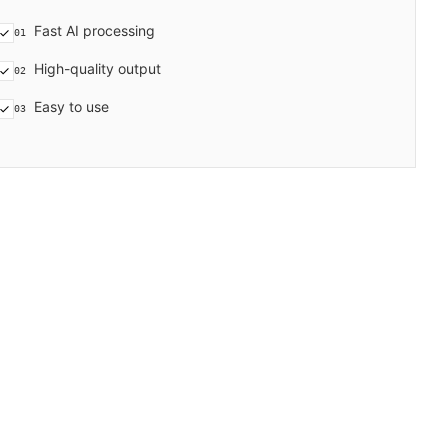
Fast AI processing
01
High-quality output
02
Easy to use
03