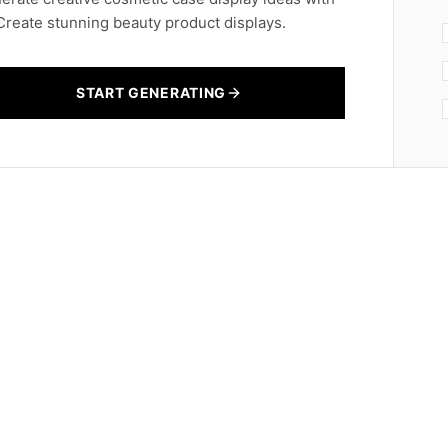
 Create stunning beauty product displays.
START GENERATING