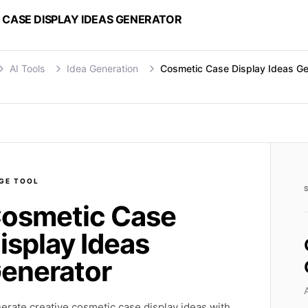
 CASE DISPLAY IDEAS GENERATOR
AI Tools
Idea Generation
Cosmetic Case Display Ideas Ge
GE
TOOL
osmetic Case
isplay Ideas
enerator
erate creative cosmetic case display ideas with