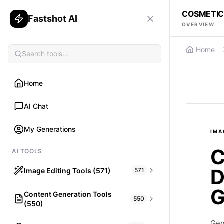
COSMETIC
Fastshot AI
OVERVIEW
Home
Home
AI Chat
My Generations
IMA
C
AI TOOLS
D
Image Editing Tools (571)
571
G
Content Generation Tools
HAIR
550
(550)
What would I look like with Hair?
Gen